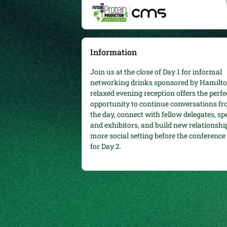
Information
Join us at the close of Day 1 for informal
networking drinks sponsored by Hamilto
relaxed evening reception offers the perfe
opportunity to continue conversations f
the day, connect with fellow delegates, sp
and exhibitors, and build new relationship
more social setting before the conferenc
for Day 2.