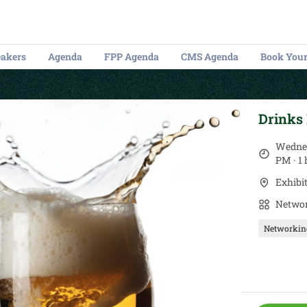
eakers
Agenda
FPP Agenda
CMS Agenda
Book Your
Drinks
Wednes
PM · 1
Exhibi
Networ
Networkin