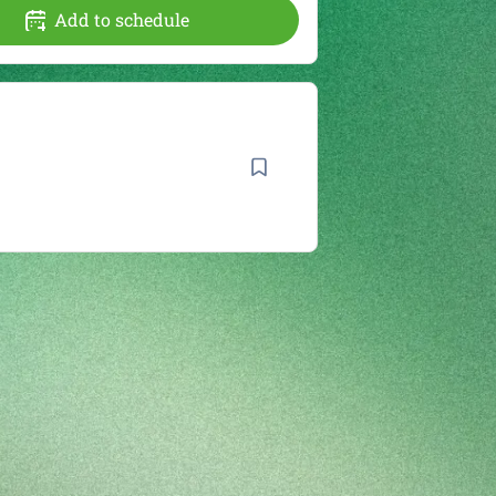
Add to schedule