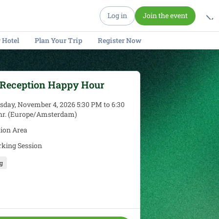
Log in
Join the event
 Hotel
Plan Your Trip
Register Now
 Reception Happy Hour
day, November 4, 2026 5:30 PM to 6:30
 hr. (Europe/Amsterdam)
tion Area
king Session
g