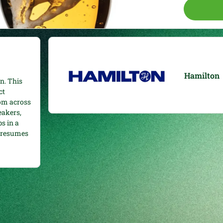
Hamilton
n. This
ct
rom across
eakers,
s in a
e resumes