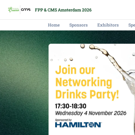
FPP & CMS Amsterdam 2026
Home
Sponsors
Exhibitors
Sp