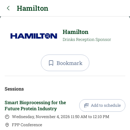
Hamilton
Hamilton
Drinks Reception Sponsor
Bookmark
Sessions
Smart Bioprocessing for the
Add to schedule
Future Protein Industry
Wednesday, November 4, 2026 11:50 AM to 12:10 PM
FPP Conference