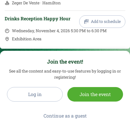
Zeger De Vente · Hamilton
Drinks Reception Happy Hour
Add to schedule
Wednesday, November 4, 2026 5:30 PM to 6:30 PM
Exhibition Area
Join the event!
See all the content and easy-to-use features by logging in or
registering!
Log in
Join the event
Continue as a guest