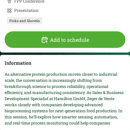
FPP Conference
Presentation
Picks and Shovels
Add to schedule
Information
As alternative protein production moves closer to industrial
scale, the conversation is increasingly shifting from
breakthrough science to process reliability, operational
efficiency, and manufacturing consistency. As Sales & Business
Development Specialist at Hamilton GmbH, Zeger de Vente
works closely with companies developing advanced
bioprocessing systems for next-generation food production. In
this session, he’ll explore how smarter sensing, automation,
and real-time process monitoring could help companies
improve scalability, reduce variability, and accelerate