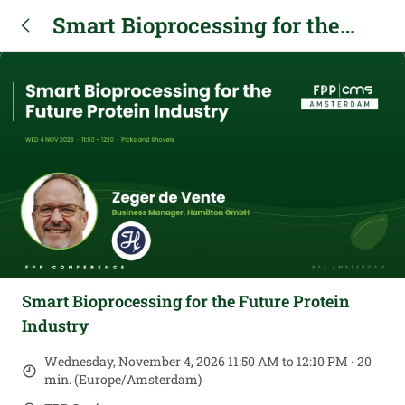
Smart Bioprocessing for the
Future Protein Industry
Smart Bioprocessing for the Future Protein
Industry
Wednesday, November 4, 2026 11:50 AM to 12:10 PM · 20
min. (Europe/Amsterdam)